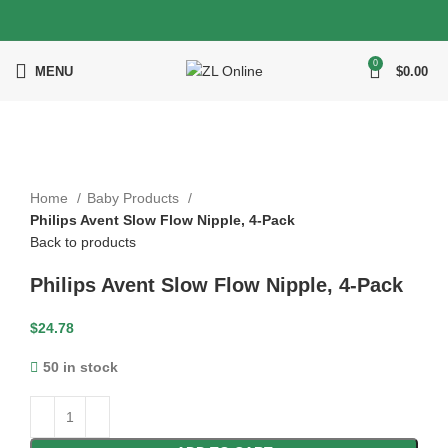
0
MENU
$
0.00
Click to enlarge
Home
Baby Products
Philips Avent Slow Flow Nipple, 4-Pack
Back to products
Philips Avent Slow Flow Nipple, 4-Pack
$
24.78
50 in stock