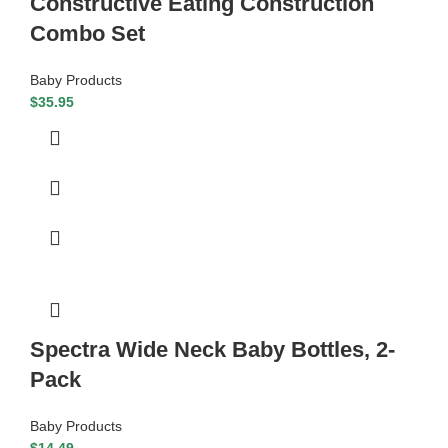
Constructive Eating Construction
Combo Set
Baby Products
$
35.95
Spectra Wide Neck Baby Bottles, 2-
Pack
Baby Products
$
14.49