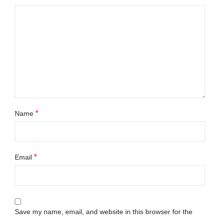
*
Name
*
Email
Save my name, email, and website in this browser for the