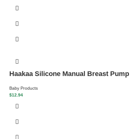
Haakaa Silicone Manual Breast Pump
Baby Products
$
12.94