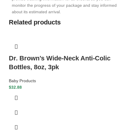
monitor the progress of your package and stay informed
about its estimated arrival.
Related products
Dr. Brown’s Wide-Neck Anti-Colic
Bottles, 8oz, 3pk
Baby Products
$
32.88