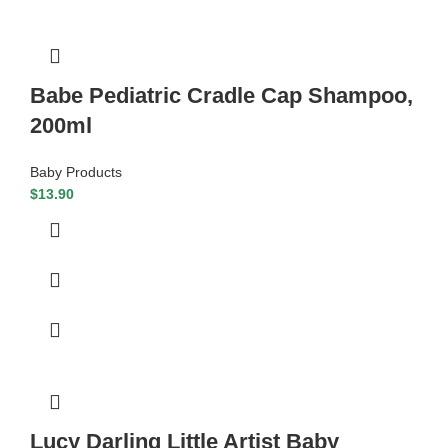
Babe Pediatric Cradle Cap Shampoo,
200ml
Baby Products
$
13.90
Lucy Darling Little Artist Baby