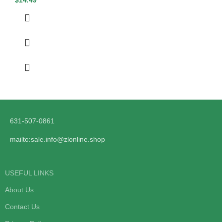
631-507-0861
mailto:sale.info@zlonline.shop
USEFUL LINKS
About Us
Contact Us