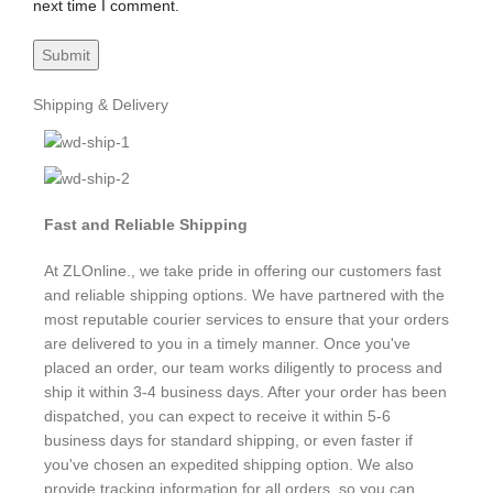
next time I comment.
Shipping & Delivery
Fast and Reliable Shipping
At ZLOnline., we take pride in offering our customers fast
and reliable shipping options. We have partnered with the
most reputable courier services to ensure that your orders
are delivered to you in a timely manner. Once you've
placed an order, our team works diligently to process and
ship it within 3-4 business days. After your order has been
dispatched, you can expect to receive it within 5-6
business days for standard shipping, or even faster if
you've chosen an expedited shipping option. We also
provide tracking information for all orders, so you can