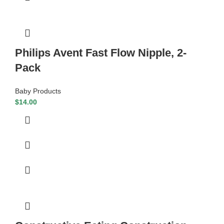
Philips Avent Fast Flow Nipple, 2-
Pack
Baby Products
$
14.00