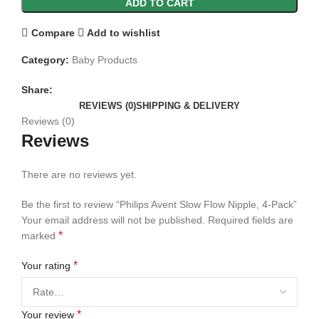
ADD TO CART
Compare
Add to wishlist
Category:
Baby Products
Share:
REVIEWS (0)
SHIPPING & DELIVERY
Reviews (0)
Reviews
There are no reviews yet.
Be the first to review “Philips Avent Slow Flow Nipple, 4-Pack”
Your email address will not be published.
Required fields are
*
marked
*
Your rating
*
Your review