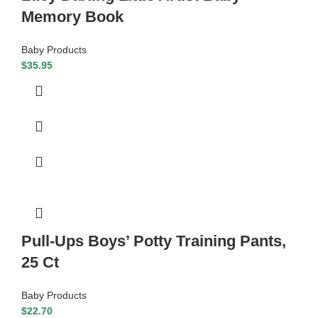
Memory Book
Baby Products
$
35.95
Pull-Ups Boys’ Potty Training Pants,
25 Ct
Baby Products
$
22.70