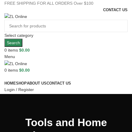
FREE SHIPPING FOR ALL ORDERS Over $100
CONTACT US
Select category
Search
0
items
$
0.00
Menu
0
items
$
0.00
Browse Categories
HOME
SHOP
ABOUT US
CONTACT US
Login / Register
0
Wishlist
0
Compare
Tools and Home