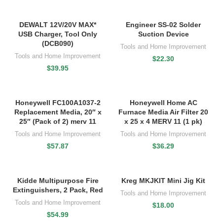
DEWALT 12V/20V MAX*
Engineer SS-02 Solder
USB Charger, Tool Only
Suction Device
(DCB090)
Tools and Home Improvement
Tools and Home Improvement
$
22.30
$
39.95
Honeywell FC100A1037-2
Honeywell Home AC
Replacement Media, 20″ x
Furnace Media Air Filter 20
25″ (Pack of 2) merv 11
x 25 x 4 MERV 11 (1 pk)
Tools and Home Improvement
Tools and Home Improvement
$
57.87
$
36.29
Kidde Multipurpose Fire
Kreg MKJKIT Mini Jig Kit
Extinguishers, 2 Pack, Red
Tools and Home Improvement
Tools and Home Improvement
$
18.00
$
54.99