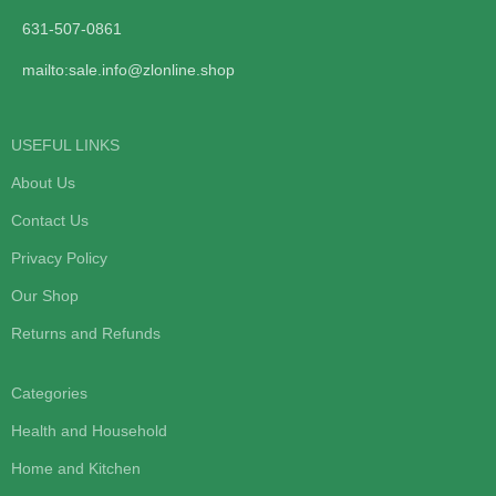
631-507-0861
mailto:sale.info@zlonline.shop
USEFUL LINKS
About Us
Contact Us
Privacy Policy
Our Shop
Returns and Refunds
Categories
Health and Household
Home and Kitchen