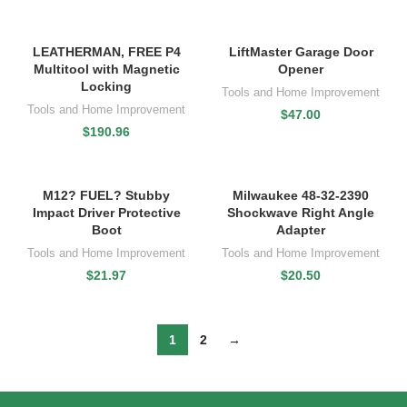
LEATHERMAN, FREE P4
LiftMaster Garage Door
Multitool with Magnetic
Opener
Locking
Tools and Home Improvement
Tools and Home Improvement
$
47.00
$
190.96
M12? FUEL? Stubby
Milwaukee 48-32-2390
Impact Driver Protective
Shockwave Right Angle
Boot
Adapter
Tools and Home Improvement
Tools and Home Improvement
$
21.97
$
20.50
1
2
→