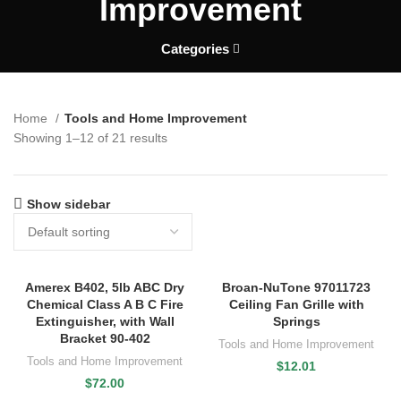
Improvement
Categories
Home
Tools and Home Improvement
Showing 1–12 of 21 results
Show sidebar
Amerex B402, 5lb ABC Dry
Broan-NuTone 97011723
Chemical Class A B C Fire
Ceiling Fan Grille with
Extinguisher, with Wall
Springs
Bracket 90-402
Tools and Home Improvement
Tools and Home Improvement
$
12.01
$
72.00