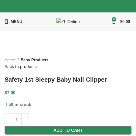
0
MENU
$
0.00
Click to enlarge
Home
Baby Products
Back to products
Safety 1st Sleepy Baby Nail Clipper
$
7.00
50 in stock
ADD TO CART