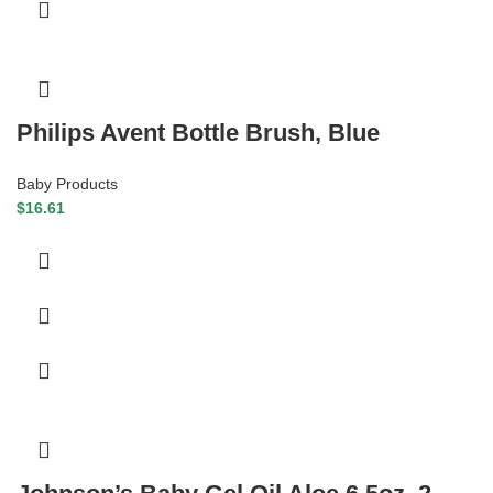
Philips Avent Bottle Brush, Blue
Baby Products
$
16.61