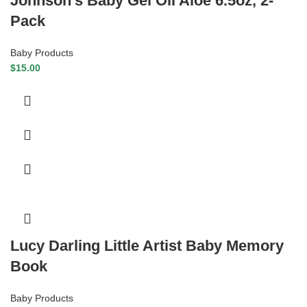
Johnson’s Baby Gel Oil Aloe 6.5oz, 2-
Pack
Baby Products
$
15.00
Lucy Darling Little Artist Baby Memory
Book
Baby Products