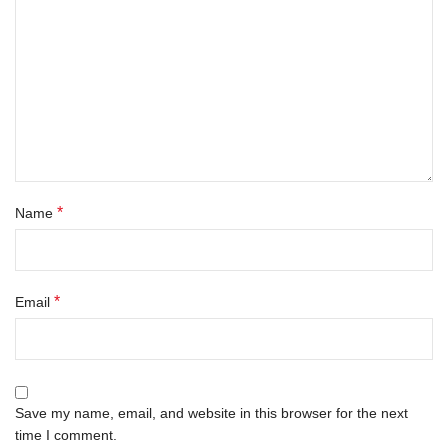
*
Name
*
Email
Save my name, email, and website in this browser for the next
time I comment.