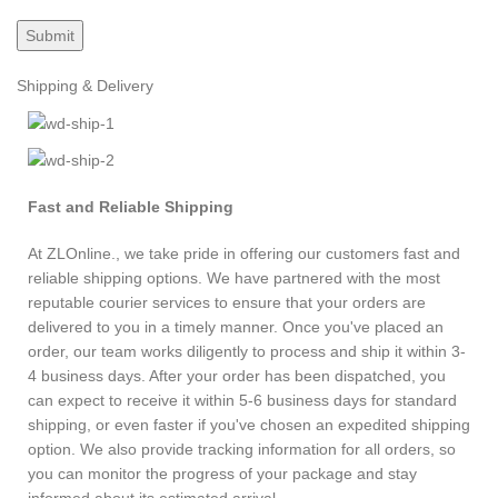
Shipping & Delivery
Fast and Reliable Shipping
At ZLOnline., we take pride in offering our customers fast and
reliable shipping options. We have partnered with the most
reputable courier services to ensure that your orders are
delivered to you in a timely manner. Once you've placed an
order, our team works diligently to process and ship it within 3-
4 business days. After your order has been dispatched, you
can expect to receive it within 5-6 business days for standard
shipping, or even faster if you've chosen an expedited shipping
option. We also provide tracking information for all orders, so
you can monitor the progress of your package and stay
informed about its estimated arrival.