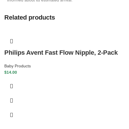
Related products
Philips Avent Fast Flow Nipple, 2-Pack
Baby Products
$
14.00