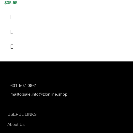
$
35.95
631-507-0861
mailto:sale.info@zlonline.shop
USEFUL LINKS
About Us