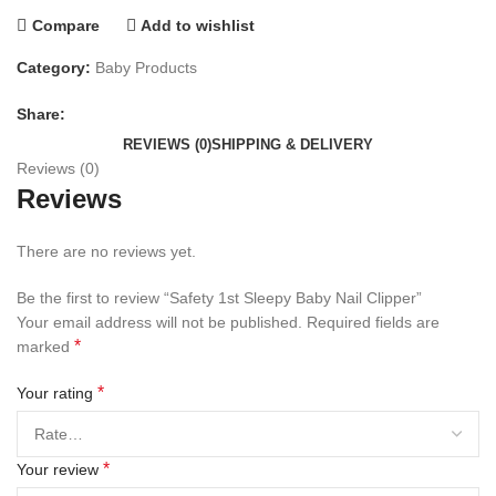
Compare
Add to wishlist
Category:
Baby Products
Share:
REVIEWS (0)
SHIPPING & DELIVERY
Reviews (0)
Reviews
There are no reviews yet.
Be the first to review “Safety 1st Sleepy Baby Nail Clipper”
Your email address will not be published.
Required fields are
*
marked
*
Your rating
*
Your review