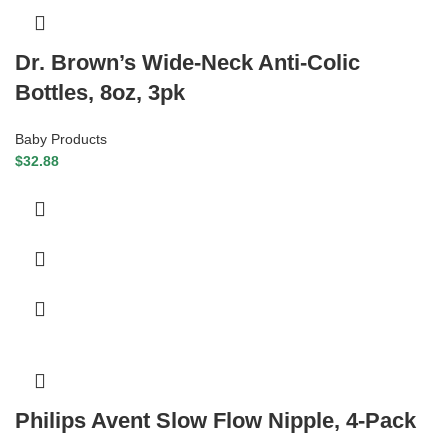
Dr. Brown’s Wide-Neck Anti-Colic
Bottles, 8oz, 3pk
Baby Products
$
32.88
Philips Avent Slow Flow Nipple, 4-Pack