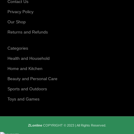
Contact Us
Privacy Policy
Our Shop
Returns and Refunds
Categories
Health and Household
Home and Kitchen
Beauty and Personal Care
Sports and Outdoors
Toys and Games
ZLonline
COPYRIGHT © 2023 | All Rights Reserved.