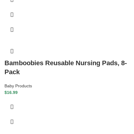
Bamboobies Reusable Nursing Pads, 8-
Pack
Baby Products
$
16.99