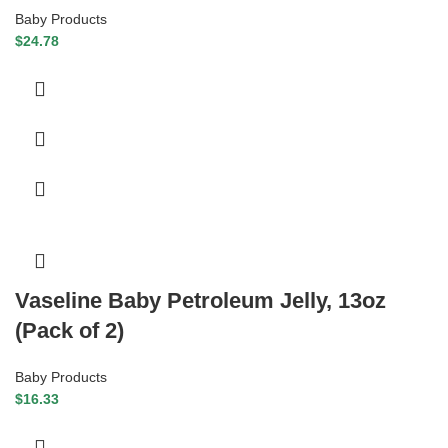
Baby Products
$
24.78
Vaseline Baby Petroleum Jelly, 13oz
(Pack of 2)
Baby Products
$
16.33