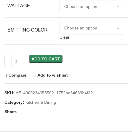
WATTAGE
EMITTING COLOR
Clear
ADD TO CART
Compare
Add to wishlist
SKU:
AE_4000234055502_1752be34639b4f32
Category:
Kitchen & Dining
Share: