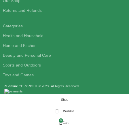
Our Shop
Returns and Refunds
Categories
Health and Household
Home and Kitchen
Beauty and Personal Care
Sports and Outdoors
Toys and Games
ZLonline
COPYRIGHT © 2023 | All Rights Reserved.
Shop
Wishlist
0
Cart