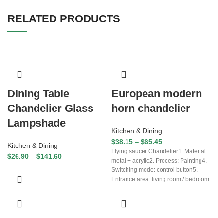
RELATED PRODUCTS
Dining Table
European modern
Chandelier Glass
horn chandelier
Lampshade
Kitchen & Dining
$
38.15
–
$
65.45
Kitchen & Dining
Flying saucer Chandelier1. Material:
$
26.90
–
$
141.60
metal + acrylic2. Process: Painting4.
Switching mode: control button5.
Entrance area: living room / bedroom
/