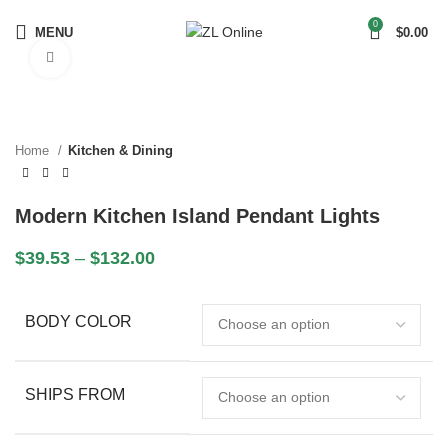
0
MENU
$
0.00
Click to enlarge
Home
Kitchen & Dining
Modern Kitchen Island Pendant Lights
$
39.53
–
$
132.00
BODY COLOR
SHIPS FROM