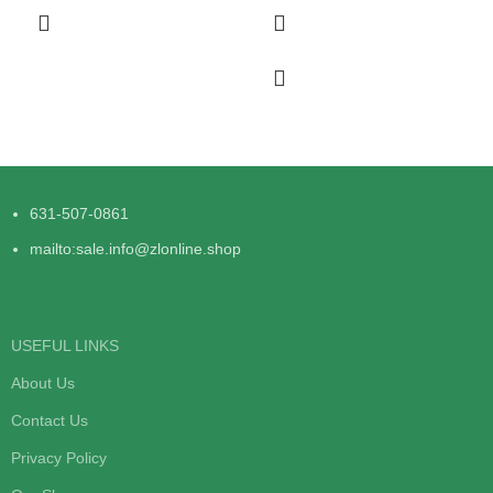
631-507-0861
mailto:sale.info@zlonline.shop
USEFUL LINKS
About Us
Contact Us
Privacy Policy