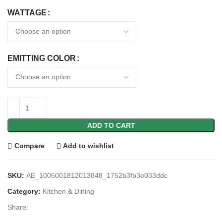
WATTAGE
EMITTING COLOR
ADD TO CART
Compare
Add to wishlist
SKU:
AE_1005001812013848_1752b3fb3e033ddc
Category:
Kitchen & Dining
Share: