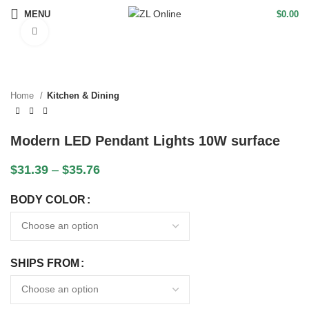
MENU
$
0.00
Click to enlarge
Home
Kitchen & Dining
Modern LED Pendant Lights 10W surface
$
31.39
–
$
35.76
BODY COLOR
SHIPS FROM