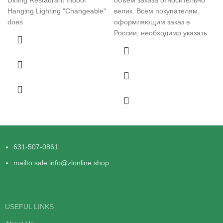
Hanging Lighting "Changeable"
велик. Всем покупателям,
does
оформляющим заказ в
России, необходимо указать
631-507-0861
mailto:sale.info@zlonline.shop
USEFUL LINKS