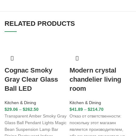
RELATED PRODUCTS
Cognac Smoky
Modern crystal
Gray Clear Glass
chandelier living
Ball LED
room
Kitchen & Dining
Kitchen & Dining
$
29.06
–
$
262.50
$
41.89
–
$
214.70
Transparent Amber Smoky Gray
Отказ от ответственности:
Glass Ball Pendant Lights Magic
поскольку этот магазин
Bean Suspension Lamp Bar
является производителем,
Dining Restaurant Indoor
объем заказа относительно