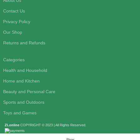
About Us
Contact Us
Privacy Policy
Our Shop
Returns and Refunds
Categories
Health and Household
Home and Kitchen
Beauty and Personal Care
Sports and Outdoors
Toys and Games
ZLonline
COPYRIGHT © 2023 | All Rights Reserved.
Shop