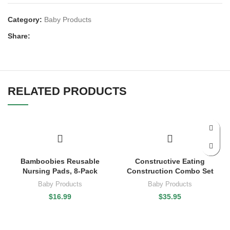
Category:
Baby Products
Share:
RELATED PRODUCTS
Bamboobies Reusable
Constructive Eating
Nursing Pads, 8-Pack
Construction Combo Set
Baby Products
Baby Products
$
16.99
$
35.95