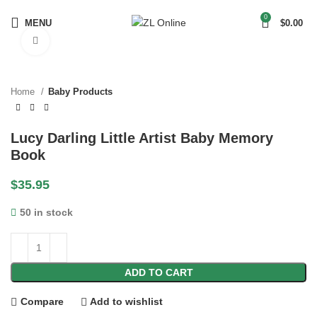
0
MENU
$
0.00
Click to enlarge
Home
Baby Products
Lucy Darling Little Artist Baby Memory
Book
$
35.95
50 in stock
ADD TO CART
Compare
Add to wishlist