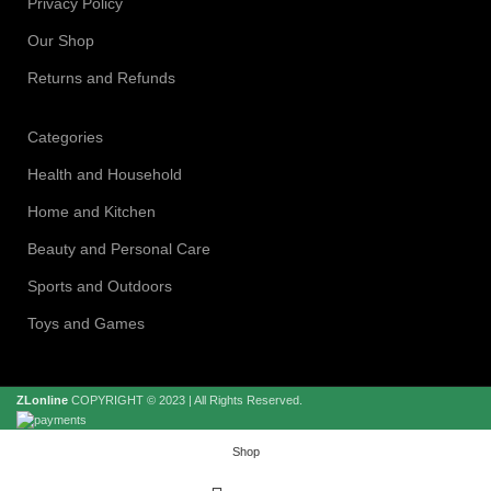
Privacy Policy
Our Shop
Returns and Refunds
Categories
Health and Household
Home and Kitchen
Beauty and Personal Care
Sports and Outdoors
Toys and Games
ZLonline
COPYRIGHT © 2023 | All Rights Reserved.
Shop