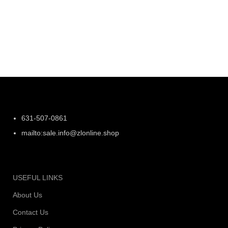
631-507-0861
mailto:sale.info@zlonline.shop
USEFUL LINKS
About Us
Contact Us