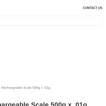
CONTACT US
R Rechargeable Scale 500g x .01g
hargeable Scale 500g x .01g