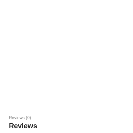
Reviews (0)
Reviews