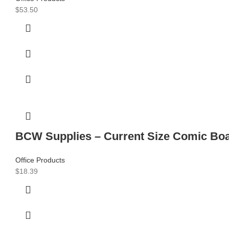
$
53.50
BCW Supplies – Current Size Comic Boa
Office Products
$
18.39