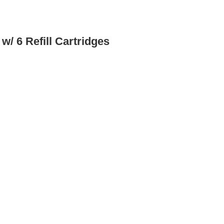
/ 6 Refill Cartridges