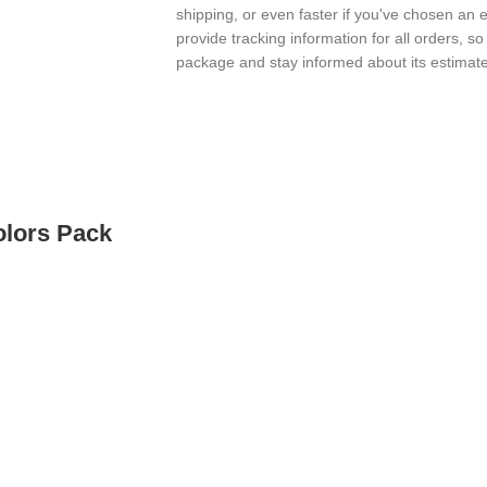
shipping, or even faster if you've chosen an 
provide tracking information for all orders, s
package and stay informed about its estimated
olors Pack