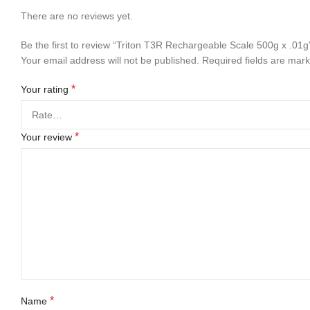
There are no reviews yet.
Be the first to review “Triton T3R Rechargeable Scale 500g x .01g
Your email address will not be published.
Required fields are mar
*
Your rating
*
Your review
*
Name