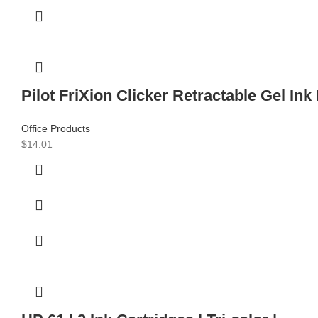
Pilot FriXion Clicker Retractable Gel Ink
Office Products
$
14.01