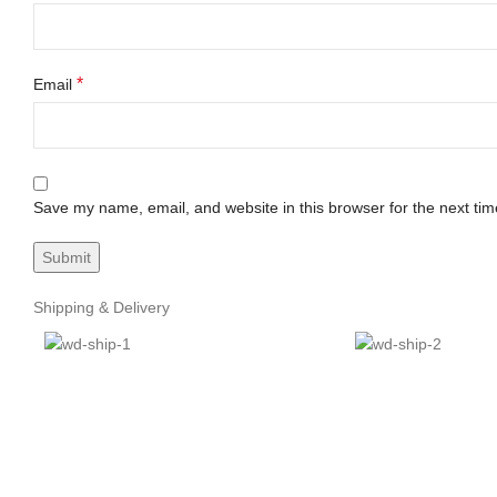
*
Email
Save my name, email, and website in this browser for the next ti
Shipping & Delivery