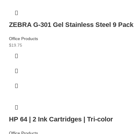
ZEBRA G-301 Gel Stainless Steel 9 Pack w
Office Products
$
19.75
HP 64 | 2 Ink Cartridges | Tri-color
Office Products