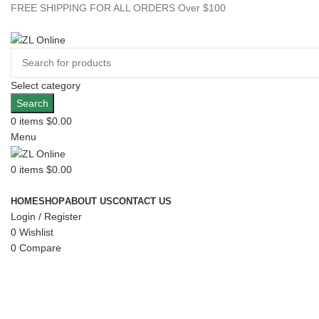
FREE SHIPPING FOR ALL ORDERS Over $100
Select category
Search
0
items
$
0.00
Menu
0
items
$
0.00
Browse Categories
HOME
SHOP
ABOUT US
CONTACT US
Login / Register
0
Wishlist
0
Compare
Click to enlarge