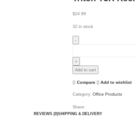
$
24.99
32 in stock
Add to cart
Compare
Add to wishlist
Category:
Office Products
Share:
REVIEWS (0)
SHIPPING & DELIVERY