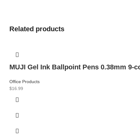
Related products
MUJI Gel Ink Ballpoint Pens 0.38mm 9-c
Office Products
$
16.99