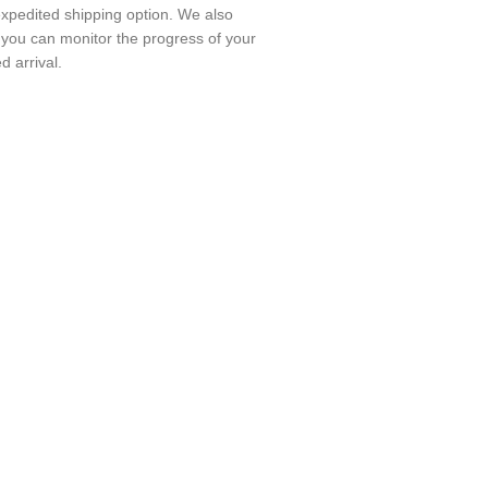
expedited shipping option. We also
o you can monitor the progress of your
 arrival.