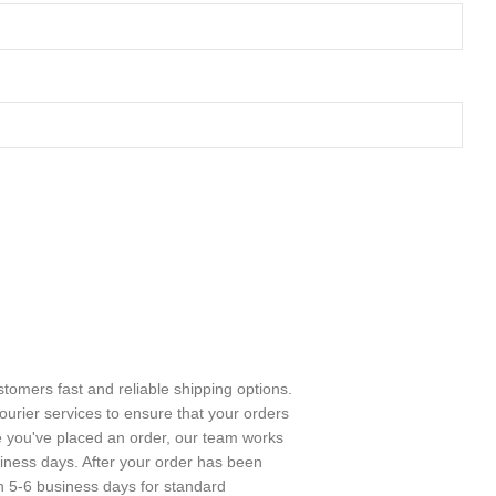
stomers fast and reliable shipping options.
urier services to ensure that your orders
e you've placed an order, our team works
usiness days. After your order has been
in 5-6 business days for standard