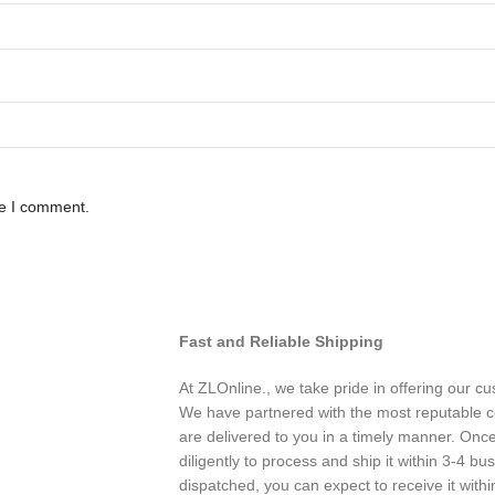
me I comment.
Fast and Reliable Shipping
At ZLOnline., we take pride in offering our cu
We have partnered with the most reputable co
are delivered to you in a timely manner. Onc
diligently to process and ship it within 3-4 b
dispatched, you can expect to receive it with