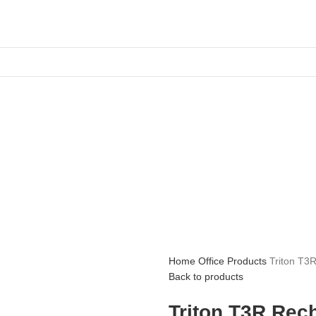
Home
Office Products
Triton T3
Back to products
Triton T3R Rec