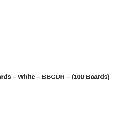
rds – White – BBCUR – (100 Boards)