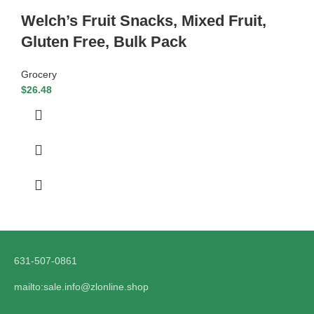
Welch’s Fruit Snacks, Mixed Fruit,
Gluten Free, Bulk Pack
Grocery
$
26.48
631-507-0861
mailto:sale.info@zlonline.shop