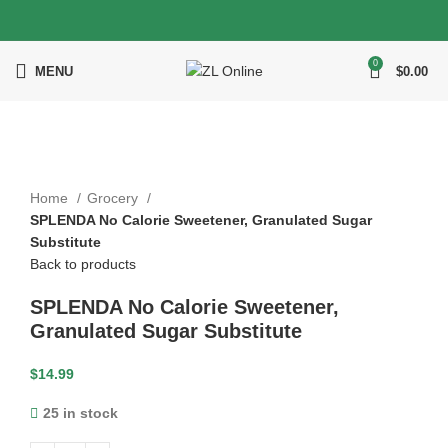
0
MENU
$
0.00
Click to enlarge
Home
Grocery
SPLENDA No Calorie Sweetener, Granulated Sugar
Substitute
Back to products
SPLENDA No Calorie Sweetener,
Granulated Sugar Substitute
$
14.99
25 in stock