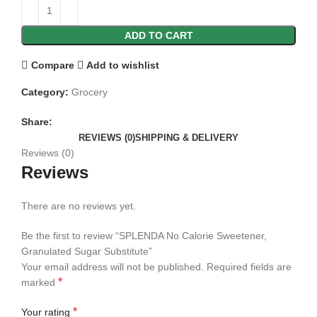
ADD TO CART
Compare
Add to wishlist
Category:
Grocery
Share:
REVIEWS (0)
SHIPPING & DELIVERY
Reviews (0)
Reviews
There are no reviews yet.
Be the first to review “SPLENDA No Calorie Sweetener,
Granulated Sugar Substitute”
Your email address will not be published.
Required fields are
*
marked
*
Your rating