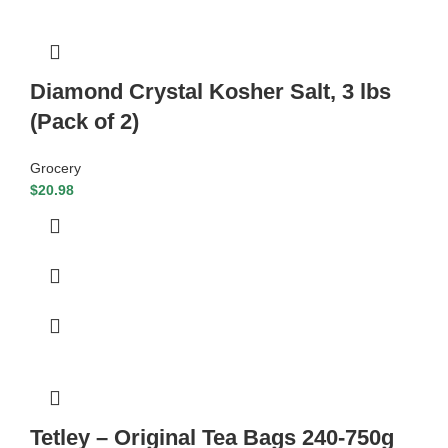
Diamond Crystal Kosher Salt, 3 lbs
(Pack of 2)
Grocery
$
20.98
Tetley – Original Tea Bags 240-750g