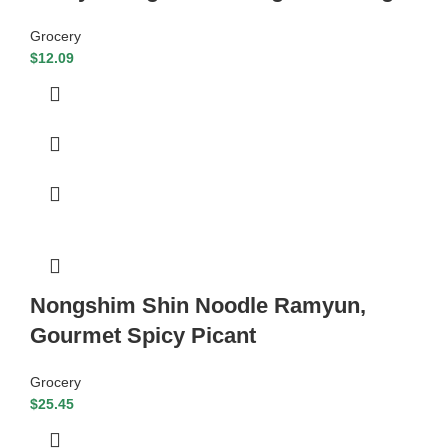
Grocery
$
12.09
Nongshim Shin Noodle Ramyun,
Gourmet Spicy Picant
Grocery
$
25.45