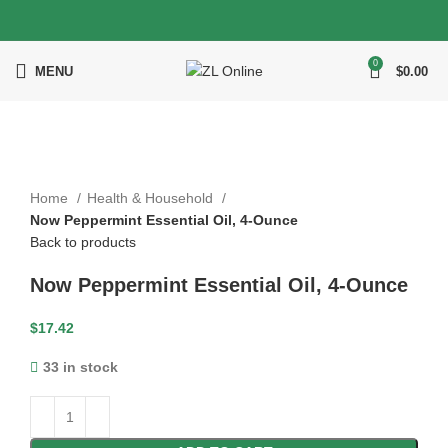
0
MENU
$
0.00
Click to enlarge
Home
Health & Household
Now Peppermint Essential Oil, 4-Ounce
Back to products
Now Peppermint Essential Oil, 4-Ounce
$
17.42
33 in stock