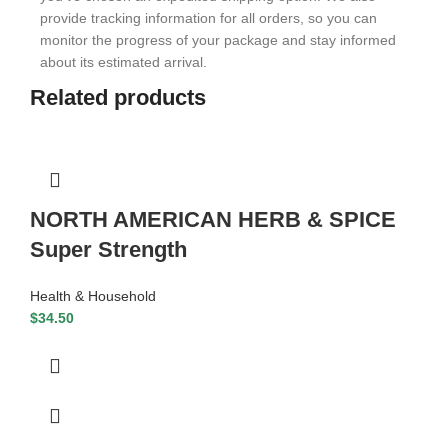
provide tracking information for all orders, so you can
monitor the progress of your package and stay informed
about its estimated arrival.
Related products
NORTH AMERICAN HERB & SPICE
Super Strength
Health & Household
$
34.50