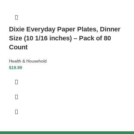
Dixie Everyday Paper Plates, Dinner
Size (10 1/16 inches) – Pack of 80
Count
Health & Household
$
19.99