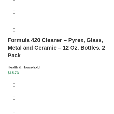
Formula 420 Cleaner – Pyrex, Glass,
Metal and Ceramic – 12 Oz. Bottles. 2
Pack
Health & Household
$
15.73