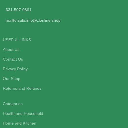
631-507-0861
mailto:sale.info@zlonline.shop
USEFUL LINKS
About Us
Contact Us
Privacy Policy
Our Shop
Returns and Refunds
Categories
Health and Household
Home and Kitchen