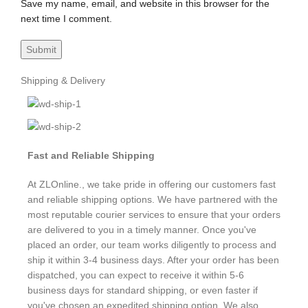
Save my name, email, and website in this browser for the
next time I comment.
Shipping & Delivery
Fast and Reliable Shipping
At ZLOnline., we take pride in offering our customers fast
and reliable shipping options. We have partnered with the
most reputable courier services to ensure that your orders
are delivered to you in a timely manner. Once you've
placed an order, our team works diligently to process and
ship it within 3-4 business days. After your order has been
dispatched, you can expect to receive it within 5-6
business days for standard shipping, or even faster if
you've chosen an expedited shipping option. We also