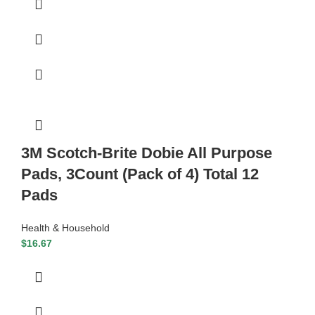
3M Scotch-Brite Dobie All Purpose
Pads, 3Count (Pack of 4) Total 12
Pads
Health & Household
$
16.67