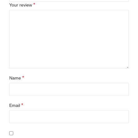
*
Your review
*
Name
*
Email