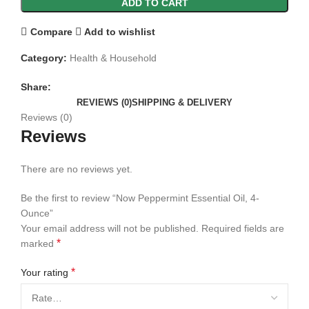
ADD TO CART
Compare
Add to wishlist
Category:
Health & Household
Share:
REVIEWS (0)
SHIPPING & DELIVERY
Reviews (0)
Reviews
There are no reviews yet.
Be the first to review “Now Peppermint Essential Oil, 4-
Ounce”
Your email address will not be published.
Required fields are
*
marked
*
Your rating