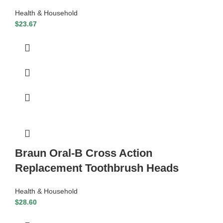
Health & Household
$
23.67
Braun Oral-B Cross Action
Replacement Toothbrush Heads
Health & Household
$
28.60