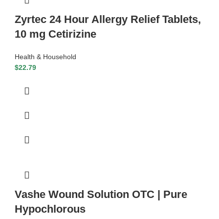
Zyrtec 24 Hour Allergy Relief Tablets,
10 mg Cetirizine
Health & Household
$
22.79
Vashe Wound Solution OTC | Pure
Hypochlorous