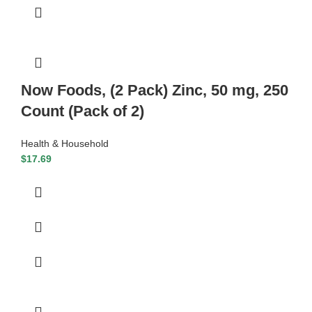
Now Foods, (2 Pack) Zinc, 50 mg, 250
Count (Pack of 2)
Health & Household
$
17.69