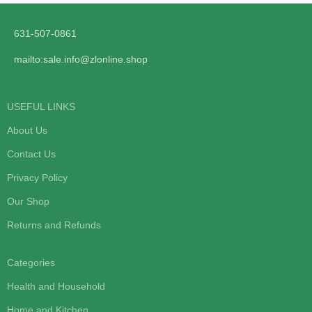
631-507-0861
mailto:sale.info@zlonline.shop
USEFUL LINKS
About Us
Contact Us
Privacy Policy
Our Shop
Returns and Refunds
Categories
Health and Household
Home and Kitchen