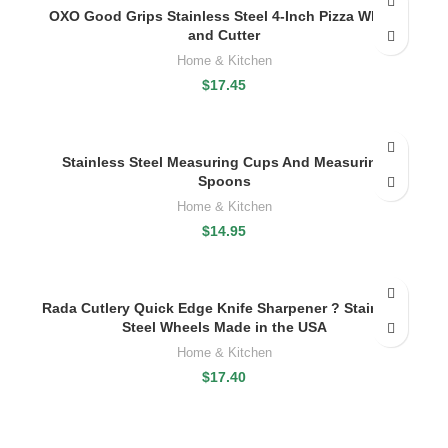
OXO Good Grips Stainless Steel 4-Inch Pizza Wheel
and Cutter
Home & Kitchen
$
17.45
Stainless Steel Measuring Cups And Measuring
Spoons
Home & Kitchen
$
14.95
Rada Cutlery Quick Edge Knife Sharpener ? Stainless
Steel Wheels Made in the USA
Home & Kitchen
$
17.40