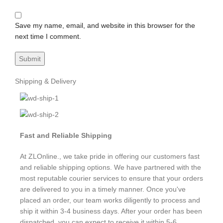
Save my name, email, and website in this browser for the
next time I comment.
Shipping & Delivery
Fast and Reliable Shipping
At ZLOnline., we take pride in offering our customers fast
and reliable shipping options. We have partnered with the
most reputable courier services to ensure that your orders
are delivered to you in a timely manner. Once you've
placed an order, our team works diligently to process and
ship it within 3-4 business days. After your order has been
dispatched, you can expect to receive it within 5-6