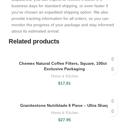
business days for standard shipping, or even faster if
you've chosen an expedited shipping option. We also
provide tracking information for all orders, so you can
monitor the progress of your package and stay informed
about its estimated arrival.
Related products
Chemex Natural Coffee Filters, Square, 100ct –
Exclusive Packaging
Home & Kitchen
$
17.81
Granitestone Nutriblade 6 Piece – Ultra Sharp
Home & Kitchen
$
27.95