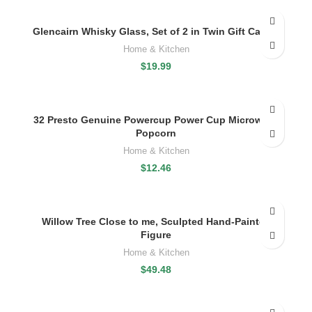
Glencairn Whisky Glass, Set of 2 in Twin Gift Carton
Home & Kitchen
$
19.99
32 Presto Genuine Powercup Power Cup Microwave
Popcorn
Home & Kitchen
$
12.46
Willow Tree Close to me, Sculpted Hand-Painted
Figure
Home & Kitchen
$
49.48