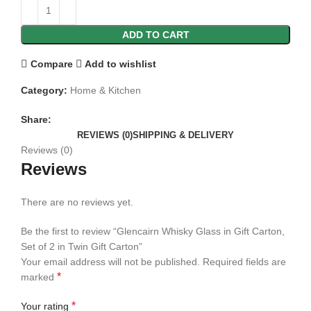
ADD TO CART
Compare
Add to wishlist
Category:
Home & Kitchen
Share:
REVIEWS (0)
SHIPPING & DELIVERY
Reviews (0)
Reviews
There are no reviews yet.
Be the first to review “Glencairn Whisky Glass in Gift Carton,
Set of 2 in Twin Gift Carton”
Your email address will not be published.
Required fields are
*
marked
*
Your rating