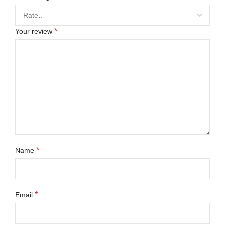
*
Your review
*
Name
*
Email