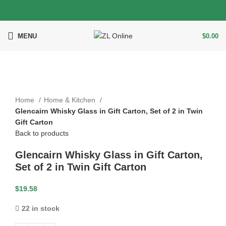
MENU
$
0.00
Click to enlarge
Home
Home & Kitchen
Glencairn Whisky Glass in Gift Carton, Set of 2 in Twin
Gift Carton
Back to products
Glencairn Whisky Glass in Gift Carton,
Set of 2 in Twin Gift Carton
$
19.58
22 in stock