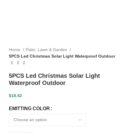
Home
Patio, Lawn & Garden
5PCS Led Christmas Solar Light Waterproof Outdoor
5PCS Led Christmas Solar Light
Waterproof Outdoor
$
18.42
EMITTING COLOR