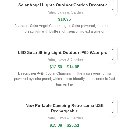
Solar Angel Lights Outdoor Garden Decoration
Patio, Lawn & Garden
$
10.35
Features: Solar Angel Garden Lights Solar powered, auto turned
on at night with built-in light sensor, no extra wire or
LED Solar String Light Outdoor IP65 Waterproof
Patio, Lawn & Garden
$
12.59
–
$
14.95
Description ��【Solar Charging 】 The mushroom light is
powered by solar panel, which is eco-friendly and economic.Just
turn on the
New Portable Camping Retro Lamp USB
Rechargeable
Patio, Lawn & Garden
$
15.08
–
$
25.51