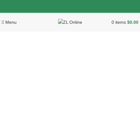
Menu
0
items
$
0.00
Click to enlarge