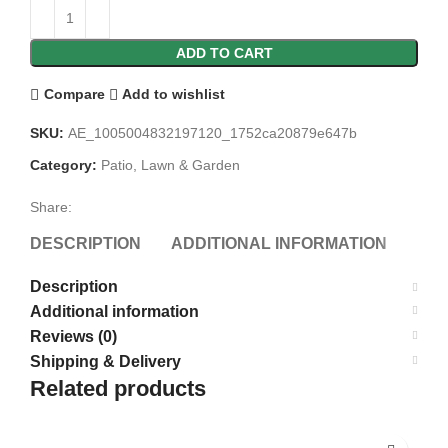
ADD TO CART
Compare
Add to wishlist
SKU:
AE_1005004832197120_1752ca20879e647b
Category:
Patio, Lawn & Garden
Share:
DESCRIPTION
ADDITIONAL INFORMATION
REV
Description
Additional information
Reviews (0)
Shipping & Delivery
Related products