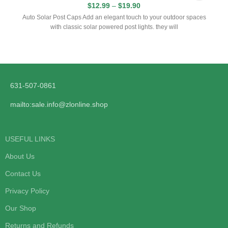
$
12.99
–
$
19.90
Auto Solar Post Caps Add an elegant touch to your outdoor spaces
with classic solar powered post lights. they will
631-507-0861
mailto:sale.info@zlonline.shop
USEFUL LINKS
About Us
Contact Us
Privacy Policy
Our Shop
Returns and Refunds