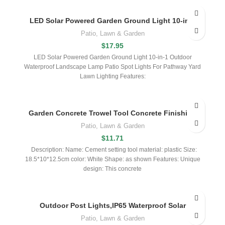
LED Solar Powered Garden Ground Light 10-in-1
Patio, Lawn & Garden
$
17.95
LED Solar Powered Garden Ground Light 10-in-1 Outdoor
Waterproof Landscape Lamp Patio Spot Lights For Pathway Yard
Lawn Lighting Features:
Garden Concrete Trowel Tool Concrete Finishing
Patio, Lawn & Garden
$
11.71
Description: Name: Cement setting tool material: plastic Size:
18.5*10*12.5cm color: White Shape: as shown Features: Unique
design: This concrete
Outdoor Post Lights,IP65 Waterproof Solar
Patio, Lawn & Garden