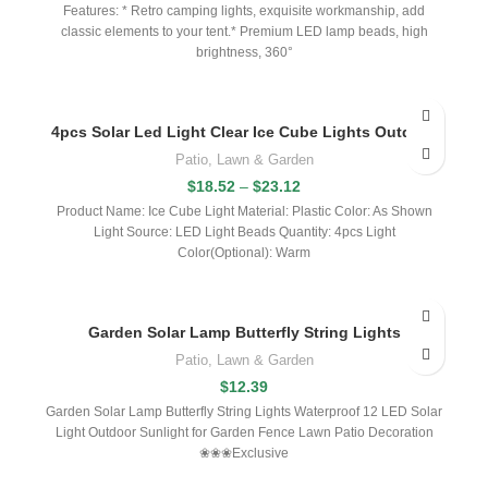
Features: * Retro camping lights, exquisite workmanship, add
classic elements to your tent.* Premium LED lamp beads, high
brightness, 360°
4pcs Solar Led Light Clear Ice Cube Lights Outdoor
Patio, Lawn & Garden
$
18.52
–
$
23.12
Product Name: Ice Cube Light Material: Plastic Color: As Shown
Light Source: LED Light Beads Quantity: 4pcs Light
Color(Optional): Warm
Garden Solar Lamp Butterfly String Lights
Patio, Lawn & Garden
$
12.39
Garden Solar Lamp Butterfly String Lights Waterproof 12 LED Solar
Light Outdoor Sunlight for Garden Fence Lawn Patio Decoration
❀❀❀Exclusive