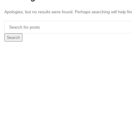
Apologies, but no results were found. Perhaps searching will help fin
Search