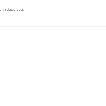
d a related post.