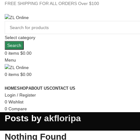
FREE SHIPPING FOR ALL ORDERS Over $100
Select category
Search
0
items
$
0.00
Menu
0
items
$
0.00
Browse Categories
HOME
SHOP
ABOUT US
CONTACT US
Login / Register
0
Wishlist
0
Compare
Posts by
akfloripa
Nothing Found