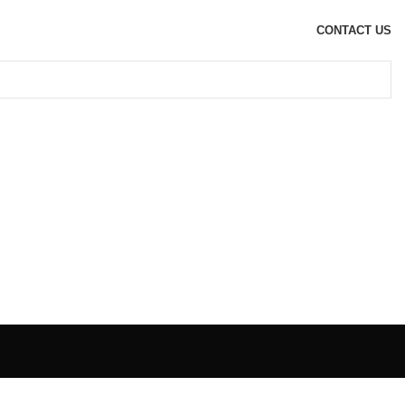
CONTACT US