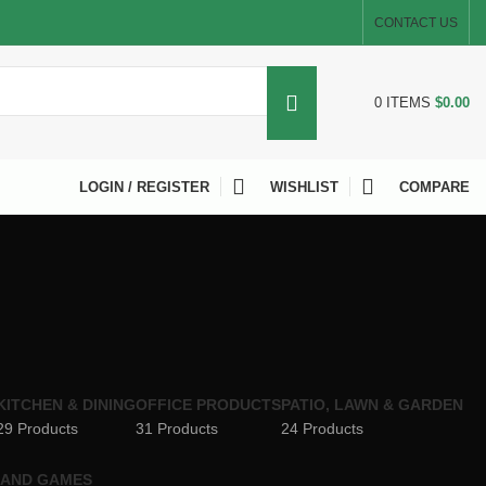
CONTACT US
0
ITEMS
$
0.00
LOGIN / REGISTER
WISHLIST
COMPARE
KITCHEN & DINING
OFFICE PRODUCTS
PATIO, LAWN & GARDEN
29 Products
31 Products
24 Products
 AND GAMES