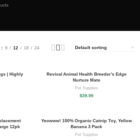
ucts
w
9
12
18
24
gs | Highly
Revival Animal Health Breeder’s Edge
Nurture Mate
Pet Supplies
$
39.99
placement
Yeowww! 100% Organic Catnip Toy, Yellow
arge 12pk
Banana 3 Pack
Pet Supplies