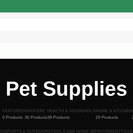
Pet Supplies
FEATURED
GROCERY
HEALTH & HOUSEHOLD
HOME & KITCHEN
0 Products
36 Products
39 Products
29 Products
ES
SPORTS & OUTDOORS
TOOLS AND HOME IMPROVEMENT
TOYS