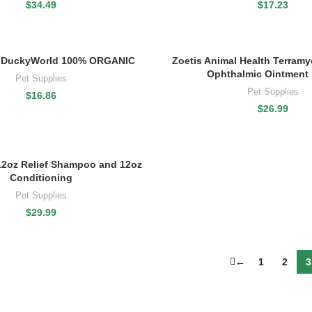
$
34.49
$
17.23
DuckyWorld 100% ORGANIC
Zoetis Animal Health Terramyc
Ophthalmic Ointment 
Pet Supplies
Pet Supplies
$
16.86
$
26.99
12oz Relief Shampoo and 12oz
Conditioning
Pet Supplies
$
29.99
←
1
2
3