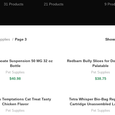
31 Products
21 Products
9 Prod
upplies
Page 3
Sho
moate Suspension 50 MG 32 oz
Redbarn Bully Slices for Do
Bottle
Palatable
Pet Supplies
Pet Supplies
$
40.98
$
38.75
 Temptations Cat Treat Tasty
Tetra Whisper Bio-Bag Re
Chicken Flavor
Cartridge Unassembled L
Pet Supplies
Pet Supplies