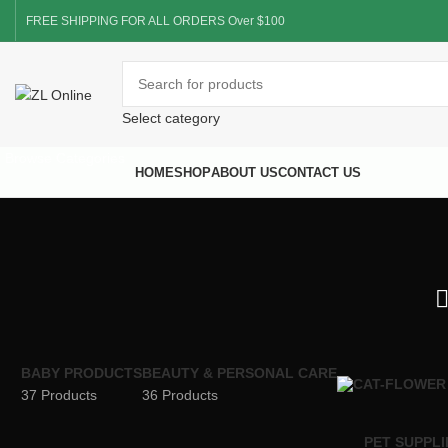
FREE SHIPPING FOR ALL ORDERS Over $100
Select category
Browse Categories
HOME
SHOP
ABOUT US
CONTACT US
BABY PRODUCTS
BEAUTY & PERSONAL CARE
37 Products
36 Products
PET SUPPLI