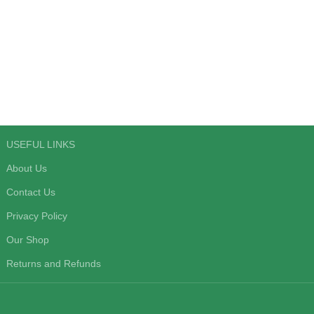
USEFUL LINKS
About Us
Contact Us
Privacy Policy
Our Shop
Returns and Refunds