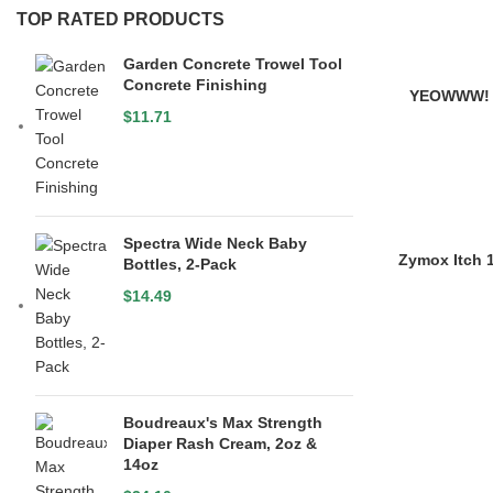
TOP RATED PRODUCTS
Garden Concrete Trowel Tool
Concrete Finishing
YEOWWW! 
$
11.71
Spectra Wide Neck Baby
Zymox Itch 
Bottles, 2-Pack
$
14.49
Boudreaux's Max Strength
Diaper Rash Cream, 2oz &
14oz