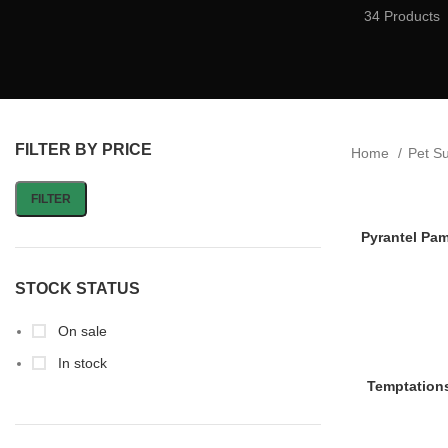
34 Products
FILTER BY PRICE
Home
Pet S
FILTER
Pyrantel Pa
STOCK STATUS
On sale
In stock
Temptations