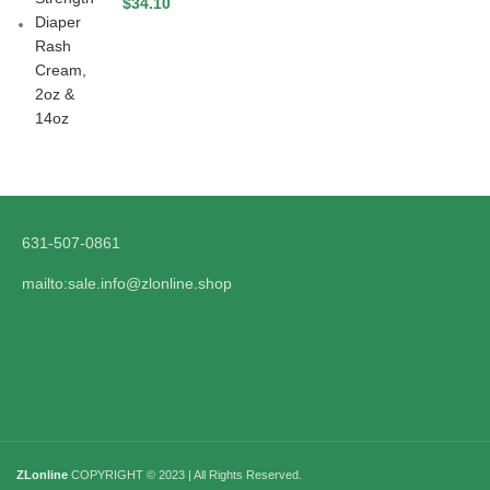
$
34.10
631-507-0861
mailto:sale.info@zlonline.shop
ZLonline
COPYRIGHT © 2023 | All Rights Reserved.