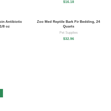
$
16.18
in Antibiotic
Zoo Med Reptile Bark Fir Bedding, 24
1/8 oz
Quarts
Pet Supplies
$
32.96