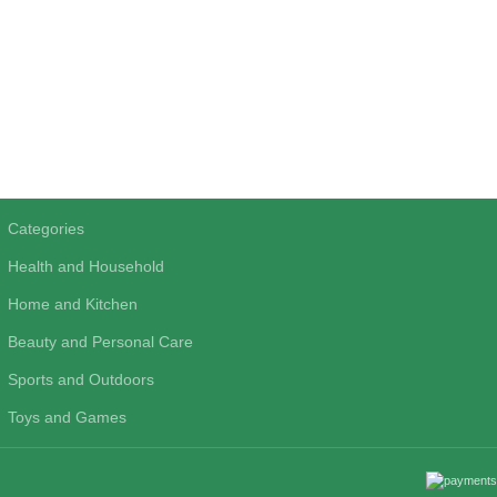
Categories
Health and Household
Home and Kitchen
Beauty and Personal Care
Sports and Outdoors
Toys and Games