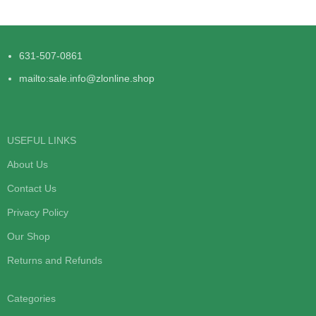
631-507-0861
mailto:sale.info@zlonline.shop
USEFUL LINKS
About Us
Contact Us
Privacy Policy
Our Shop
Returns and Refunds
Categories