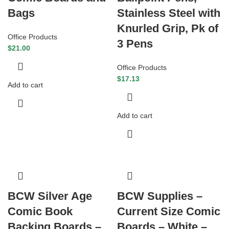
Bags
Stainless Steel with
Knurled Grip, Pk of
Office Products
3 Pens
$
21.00
Office Products
$
17.13
Add to cart
Add to cart
BCW Silver Age
BCW Supplies –
Comic Book
Current Size Comic
Backing Boards –
Boards – White –