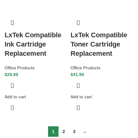
LxTek Compatible
LxTek Compatible
Ink Cartridge
Toner Cartridge
Replacement
Replacement
Office Products
Office Products
$
29.99
$
41.99
Add to cart
Add to cart
1
2
3
→