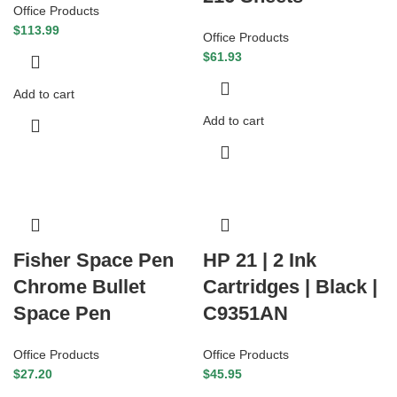
Office Products
$
113.99
Office Products
$
61.93
Add to cart
Add to cart
Fisher Space Pen
HP 21 | 2 Ink
Chrome Bullet
Cartridges | Black |
Space Pen
C9351AN
Office Products
Office Products
$
27.20
$
45.95