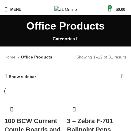
0
MENU
$
0.00
Office Products
Categories
Home
Office Products
Showing 1–12 of 31 results
Show sidebar
100 BCW Current
3 – Zebra F-701
Comic Boards and
Ballpoint Pens,