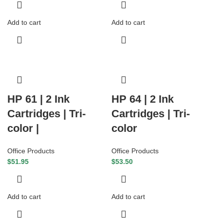
Add to cart
Add to cart
HP 61 | 2 Ink
HP 64 | 2 Ink
Cartridges | Tri-
Cartridges | Tri-
color |
color
Office Products
Office Products
$
51.95
$
53.50
Add to cart
Add to cart