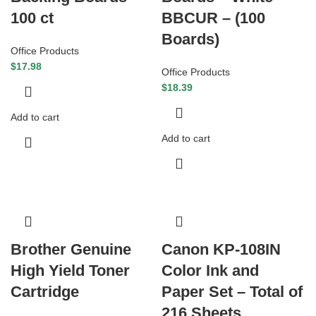
100 ct
BBCUR – (100
Boards)
Office Products
$
17.98
Office Products
$
18.39
Add to cart
Add to cart
Brother Genuine
Canon KP-108IN
High Yield Toner
Color Ink and
Cartridge
Paper Set – Total of
216 Sheets